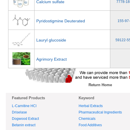
Calcium sulfate
7778-18
Pyridostigmine Deuterated
155-97
Lauryl glucoside
59122-5
Agrimory Extract
Return Home
Featured Products
Keyword
L-Carnitine HCl
Herbal Extracts
Driselase
Pharmaceutical Ingredients
Dogwood Extract
Chemicals
Betanin extract
Food Additives