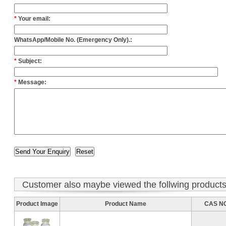
*
Your email:
WhatsApp/Mobile No. (Emergency Only).:
*
Subject:
*
Message:
Customer also maybe viewed the follwing product
Product Image
Product Name
CAS NO