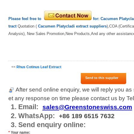
Please feel free to
for:
Cacumen Platycla
tract
Quotation (
Cacumen Platycladi extract suppliers
),COA (Certifica
Analysis), New Sales Promotion,New Products,And any other assistanc
<<
Rhus Cotinus Leaf Extract
Send to this supplier
After send online enquiry, we will reply you as 
et any response on time please contact us by Tel
1. Email:
sales@Greenstoneswiss.com
2. WhatsApp:
+86 189 6515 7632
3. Send enquiry online:
*
Your name: