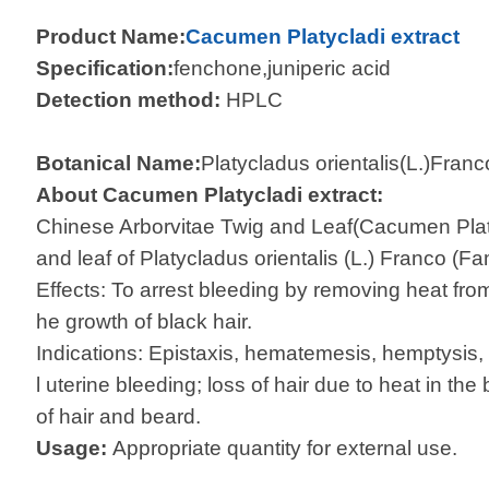
Product Name:
Cacumen Platycladi extract
Specification:
fenchone,juniperic acid
Detection method:
HPLC
Botanical Name:
Platycladus orientalis(L.)Franc
About Cacumen Platycladi extract:
Chinese Arborvitae Twig and Leaf(Cacumen Platyc
and leaf of Platycladus orientalis (L.) Franco (
Effects: To arrest bleeding by removing heat fro
he growth of black hair.
Indications: Epistaxis, hematemesis, hemptysi
l uterine bleeding; loss of hair due to heat in th
of hair and beard.
Usage:
Appropriate quantity for external use.