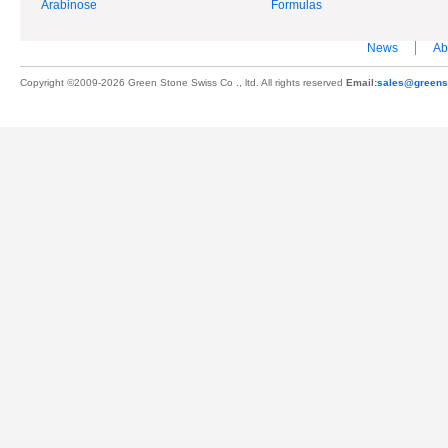
Arabinose
Formulas
News
Ab
Copyright ©2009-2026 Green Stone Swiss Co ., ltd. All rights reserved
Email:
sales@greens