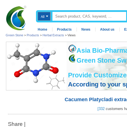
Home
Products
News
About us
E
Green Stone
>
Products
>
Herbal Extracts
> Views
Asia Bio-Pharma
Green Stone Swis
Provide Customize
According to your s
Cacumen Platycladi extra
[
332
customers ha
Share
|